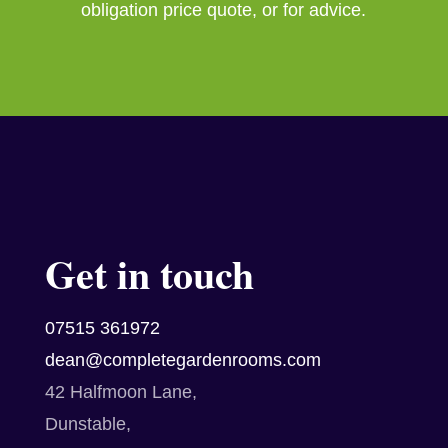
obligation price quote, or for advice.
Get in touch
07515 361972
dean@completegardenrooms.com
42 Halfmoon Lane,
Dunstable,