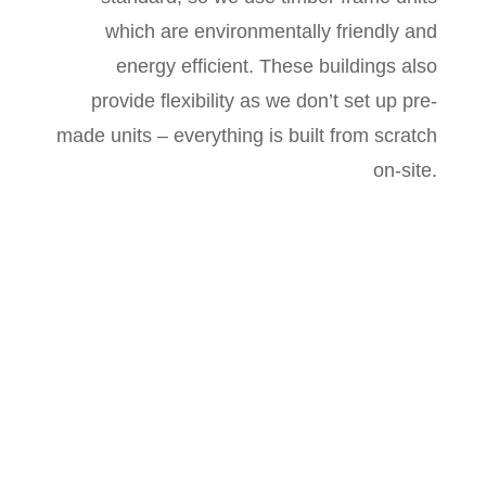
which are environmentally friendly and
energy efficient. These buildings also
provide flexibility as we don’t set up pre-
made units – everything is built from scratch
on-site.