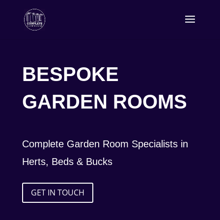
BESPOKE
GARDEN ROOMS
Complete Garden Room Specialists in
Herts, Beds & Bucks
GET IN TOUCH