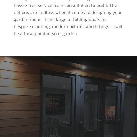
hassle-free service from consultation to build. The
options are endless when it comes to designing your
garden room – from large bi-folding doors to
bespoke cladding, modern fixtures and fittings, it will
be a focal point in your garden.