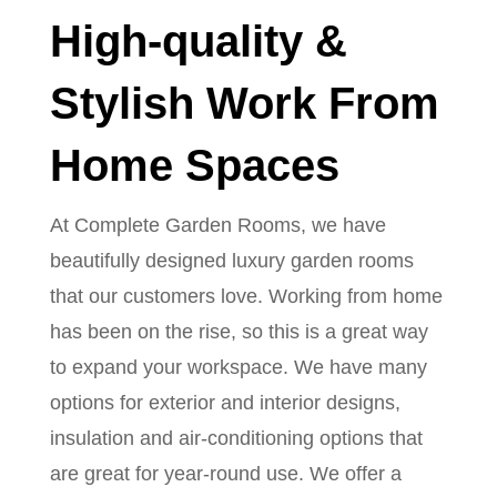
High-quality &
Stylish Work From
Home Spaces
At Complete Garden Rooms, we have
beautifully designed luxury garden rooms
that our customers love. Working from home
has been on the rise, so this is a great way
to expand your workspace. We have many
options for exterior and interior designs,
insulation and air-conditioning options that
are great for year-round use. We offer a