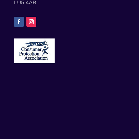
LU5 4AB