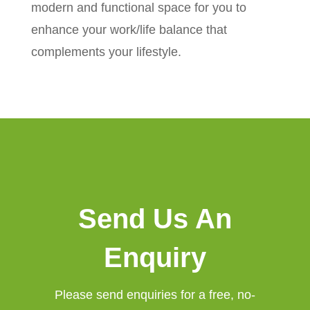
modern and functional space for you to
enhance your work/life balance that
complements your lifestyle.
Send Us An
Enquiry
Please send enquiries for a free, no-