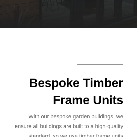
Bespoke Timber
Frame Units
With our bespoke garden buildings, we
ensure all buildings are built to a high-quality
standard, so we use timber frame units