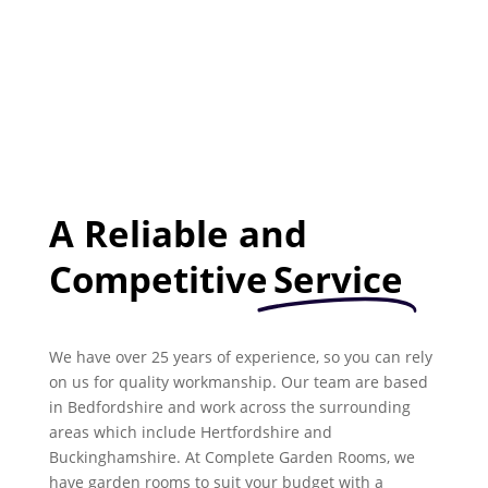
A Reliable and
Competitive
Service
We have over 25 years of experience, so you can rely
on us for quality workmanship. Our team are based
in Bedfordshire and work across the surrounding
areas which include Hertfordshire and
Buckinghamshire. At Complete Garden Rooms, we
have garden rooms to suit your budget with a